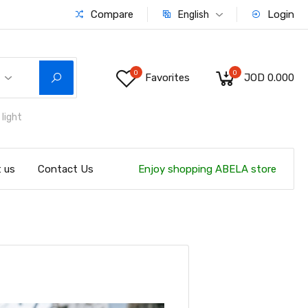
Compare
Login
English
0
0
Favorites
JOD 0.000
light
 us
Contact Us
Enjoy shopping ABELA store