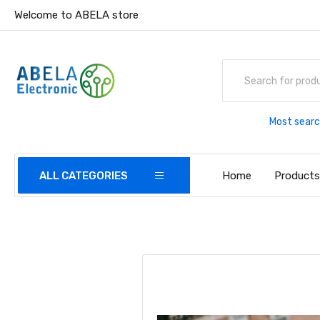
Welcome to ABELA store
Most searc
Home
Product
ALL CATEGORIES