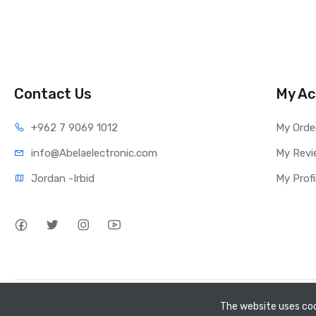
Contact Us
My Ac
+962 7 9069 1012
My Orde
info@Abelaelectronic.com
My Revi
Jordan -Irbid
My Profi
Copyright
GEEL TECH
@ All Right Reserved
The website uses coo