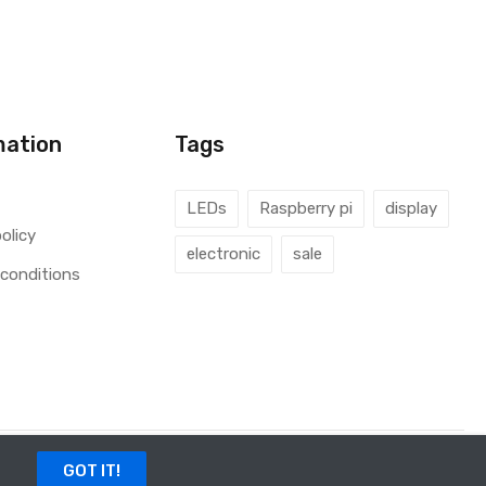
mation
Tags
LEDs
Raspberry pi
display
olicy
electronic
sale
conditions
GOT IT!