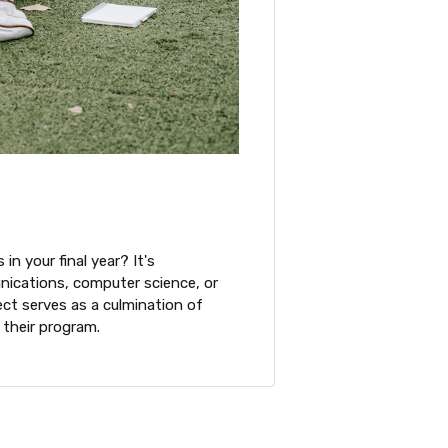
in your final year? It's
munications, computer science, or
ect serves as a culmination of
 their program.