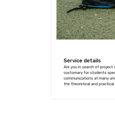
Service details
Are you in search of project 
customary for students specia
communications at many unive
the theoretical and practical