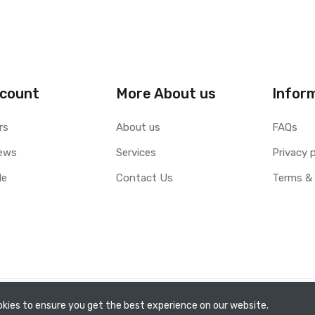
count
More About us
Infor
rs
About us
FAQs
ews
Services
Privacy p
le
Contact Us
Terms & 
kies to ensure you get the best experience on our website.