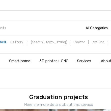
All Categories
hed:
Battery
{search_term_string}
motor
arduino
s
Smart home
3D printer + CNC
Services
About
Graduation projects
Here are more details about this service