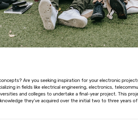
concepts? Are you seeking inspiration for your electronic projects 
lizing in fields like electrical engineering, electronics, telecom
rsities and colleges to undertake a final-year project. This proj
 knowledge they've acquired over the initial two to three years of